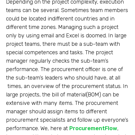
Depending on the project complexity, execution
teams can be several. Sometimes team members
could be located indifferent countries and in
different time zones. Managing such a project
only by using email and Excel is doomed. In large
project teams, there must be a sub-team with
special competences and tasks. The project
manager regularly checks the sub-team’s
performance. The procurement officer is one of
the sub-team’s leaders who should have, at all
times, an overview of the procurement status. In
large projects, the bill of material(BOM) can be
extensive with many items. The procurement
manager should assign items to different
procurement specialists and follow up everyone’s
performance. We, here at
ProcurementFlow
,