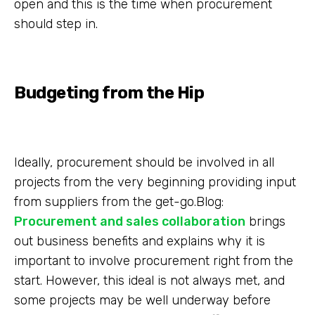
open and this is the time when procurement
should step in.
Budgeting from the Hip
Ideally, procurement should be involved in all
projects from the very beginning providing input
from suppliers from the get-go.Blog:
Procurement and sales collaboration
brings
out business benefits and explains why it is
important to involve procurement right from the
start. However, this ideal is not always met, and
some projects may be well underway before