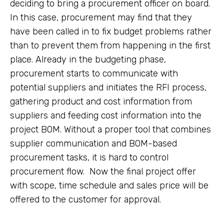
deciding to bring a procurement officer on board.
In this case, procurement may find that they
have been called in to fix budget problems rather
than to prevent them from happening in the first
place. Already in the budgeting phase,
procurement starts to communicate with
potential suppliers and initiates the RFI process,
gathering product and cost information from
suppliers and feeding cost information into the
project BOM. Without a proper tool that combines
supplier communication and BOM-based
procurement tasks, it is hard to control
procurement flow. Now the final project offer
with scope, time schedule and sales price will be
offered to the customer for approval.