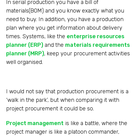
In serial production you have a bill of
materials(BOM) and you know exactly what you
need to buy. In addition, you have a production
plan where you get information about delivery
times. Systems, like the
enterprise resources
planner (ERP)
and the
materials requirements
planner (MRP)
, keep your procurement activities
well organised.
I would not say that production procurement is a
‘walk in the park’, but when comparing it with
project procurement it could be so.
Project management
is like a battle, where the
project manager is like a platoon commander,