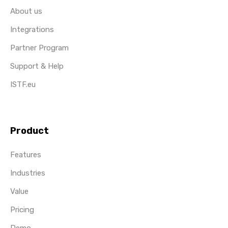
About us
Integrations
Partner Program
Support & Help
ISTF.eu
Product
Features
Industries
Value
Pricing
Demo