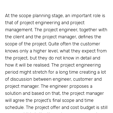
At the scope planning stage, an important role is
that of project engineering and project
management. The project engineer, together with
the client and the project manager, defines the
scope of the project. Quite often the customer
knows only a higher level, what they expect from
the project, but they do not know in detail and
how it will be realised. The project engineering
period might stretch for a long time creating a lot
of discussion between engineer, customer and
project manager. The engineer proposes a
solution and based on that, the project manager
will agree the project’s final scope and time
schedule. The project offer and cost budget is still