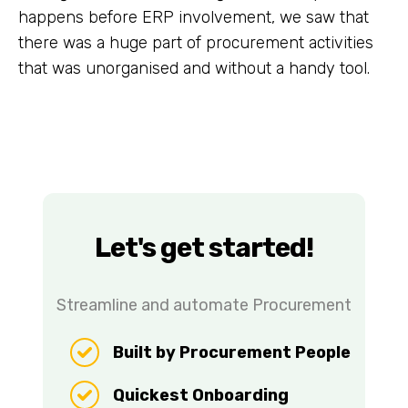
happens before ERP involvement, we saw that
there was a huge part of procurement activities
that was unorganised and without a handy tool.
Let's get started!
Streamline and automate Procurement
Built by Procurement People
Quickest Onboarding