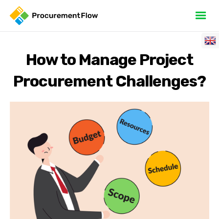
How to Manage Project
Procurement Challenges?