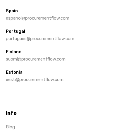
Spain
espanol@procurementflow.com
Portugal
portugues@procurementflow.com
Finland
suomi@procurementflow.com
Estonia
eesti@procurementflow.com
Info
Blog