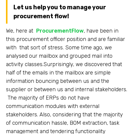
Let us help you to manage your
procurement flow!
We, here at
ProcurementFlow
, have been in
this procurement officer position and are familiar
with that sort of stress. Some time ago, we
analysed our mailbox and grouped mail into
activity classes.Surprisingly, we discovered that
half of the emails in the mailbox are simple
information bouncing between us and the
supplier or between us and internal stakeholders.
The majority of ERPs do not have
communication modules with external
stakeholders. Also, considering that the majority
of communication hassle, BOM extraction, task
management and tendering functionality