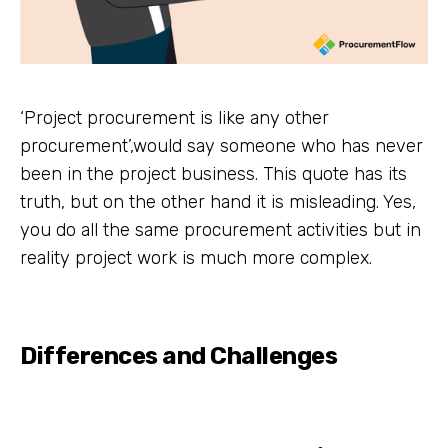
‘Project procurement is like any other
procurement’,would say someone who has never
been in the project business. This quote has its
truth, but on the other hand it is misleading. Yes,
you do all the same procurement activities but in
reality project work is much more complex.
Differences and Challenges