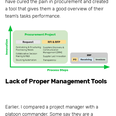
have cured the pain in procurement and created
a tool that gives them a good overview of their
team’s tasks performance.
Lack of Proper Management Tools
Earlier, I compared a project manager with a
platoon commander. Some say they are a