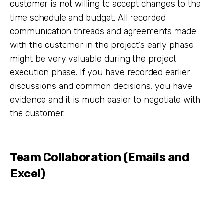
customer is not willing to accept changes to the
time schedule and budget. All recorded
communication threads and agreements made
with the customer in the project’s early phase
might be very valuable during the project
execution phase. If you have recorded earlier
discussions and common decisions, you have
evidence and it is much easier to negotiate with
the customer.
Team Collaboration (Emails and
Excel)