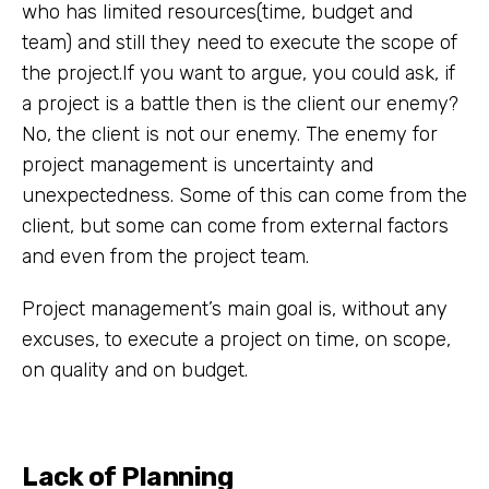
who has limited resources(time, budget and
team) and still they need to execute the scope of
the project.If you want to argue, you could ask, if
a project is a battle then is the client our enemy?
No, the client is not our enemy. The enemy for
project management is uncertainty and
unexpectedness. Some of this can come from the
client, but some can come from external factors
and even from the project team.
Project management’s main goal is, without any
excuses, to execute a project on time, on scope,
on quality and on budget.
Lack of Planning