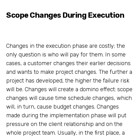
Scope Changes During Execution
Changes in the execution phase are costly; the
only question is who will pay for them. In some
cases, a customer changes their earlier decisions
and wants to make project changes. The further a
project has developed, the higher the failure risk
will be. Changes will create a domino effect: scope
changes will cause time schedule changes, which
will, in turn, cause budget changes. Changes
made during the implementation phase will put
pressure on the client relationship and on the
whole project team. Usually, in the first place, a