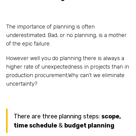
The importance of planning is often
underestimated. Bad, or no planning, is a mother
of the epic failure.
However well you do planning there is always a
higher rate of unexpectedness in projects than in
production procurement.Why can’t we eliminate
uncertainty?
There are three planning steps:
scope,
time schedule
&
budget planning