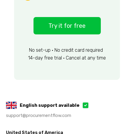
Try it for free
No set-up • No credit card required
14-day free trial • Cancel at any time
English support available
support@procurementflow.com
United States of America