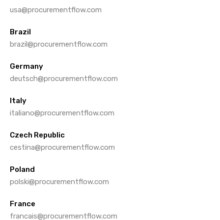
usa@procurementflow.com
Brazil
brazil@procurementflow.com
Germany
deutsch@procurementflow.com
Italy
italiano@procurementflow.com
Czech Republic
cestina@procurementflow.com
Poland
polski@procurementflow.com
France
francais@procurementflow.com