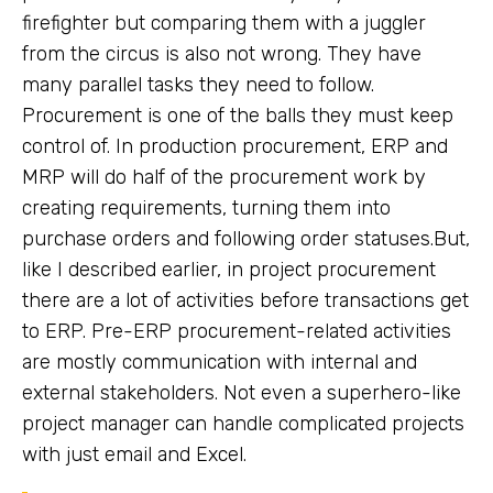
firefighter but comparing them with a juggler
from the circus is also not wrong. They have
many parallel tasks they need to follow.
Procurement is one of the balls they must keep
control of. In production procurement, ERP and
MRP will do half of the procurement work by
creating requirements, turning them into
purchase orders and following order statuses.But,
like I described earlier, in project procurement
there are a lot of activities before transactions get
to ERP. Pre-ERP procurement-related activities
are mostly communication with internal and
external stakeholders. Not even a superhero-like
project manager can handle complicated projects
with just email and Excel.