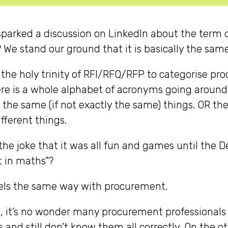
sparked a discussion on LinkedIn about the term of
We stand our ground that it is basically the sam
 the holy trinity of RFI/RFQ/RFP to categorise p
ere is a whole alphabet of acronyms going around
 the same (if not exactly the same) things. OR t
fferent things.
e joke that it was all fun and games until the Devi
t in maths”?
els the same way with procurement.
, it’s no wonder many procurement professionals
rs and still don’t know them all correctly. On the 