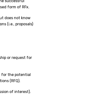
the successful
used form of RFx.
but does not know
ns (i.e., proposals)
hip or request for
 for the potential
tions (RFQ).
ssion of interest).