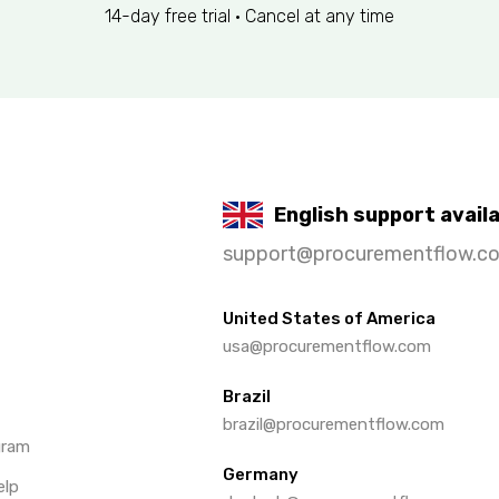
14-day free trial • Cancel at any time
English support avail
support@procurementflow.c
United States of America
usa@procurementflow.com
Brazil
brazil@procurementflow.com
gram
Germany
elp