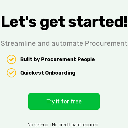
Let's get started!
Streamline and automate Procurement
Built by Procurement People
Quickest Onboarding
Try it for free
No set-up • No credit card required