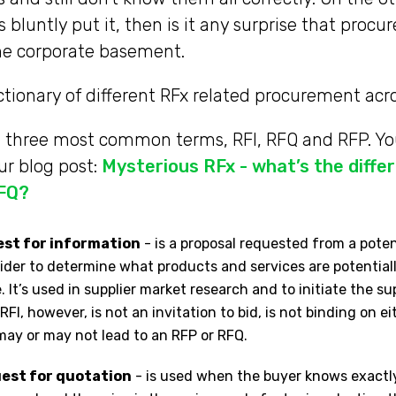
bluntly put it, then is it any surprise that procu
he corporate basement.
ictionary of different RFx related procurement ac
he three most common terms, RFI, RFQ and RFP. Y
ur blog post:
Mysterious RFx - what’s the diff
RFQ?
uest for information
- is a proposal requested from a potent
ider to determine what products and services are potentiall
 It’s used in supplier market research and to initiate the su
RFI, however, is not an invitation to bid, is not binding on e
 may or may not lead to an RFP or RFQ.
uest for quotation
- is used when the buyer knows exactl