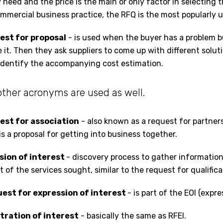
 need and the price is the main or only factor in selecting 
ommercial business practice, the RFQ is the most popularly 
uest for proposal
- is used when the buyer has a problem 
 it. Then they ask suppliers to come up with different solutio
dentify the accompanying cost estimation.
 other acronyms are used as well.
uest for association
- also known as a request for partners
 is a proposal for getting into business together.
ssion of interest
- discovery process to gather information
of the services sought, similar to the request for qualifica
uest for expression of interest
- is part of the EOI (expre
stration of interest
- basically the same as RFEI.