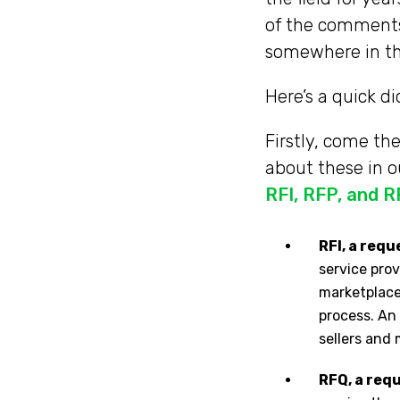
of the comments 
somewhere in t
Here’s a quick d
Firstly, come t
about these in o
RFI, RFP, and 
RFI, a req
service prov
marketplace.
process. An 
sellers and
RFQ, a req