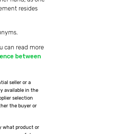
rement resides
ronyms.
ou can read more
erence between
ial seller or a
y available in the
pplier selection
ither the buyer or
y what product or