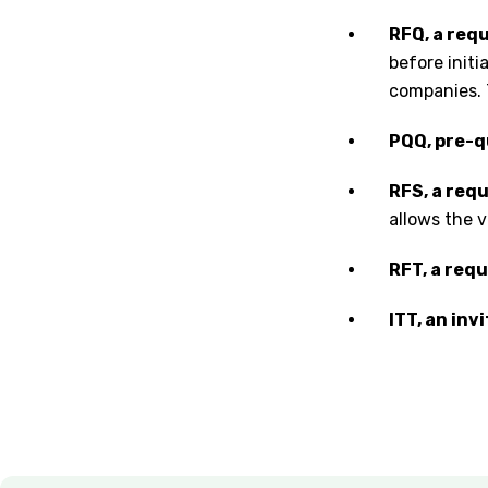
RFQ, a requ
before initi
companies. 
PQQ, pre-q
RFS, a requ
allows the v
RFT, a req
ITT, an inv