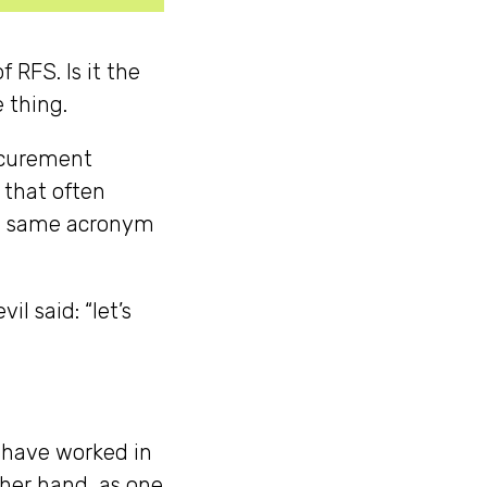
 RFS. Is it the
e thing.
rocurement
 that often
he same acronym
l said: “let’s
 have worked in
other hand, as one