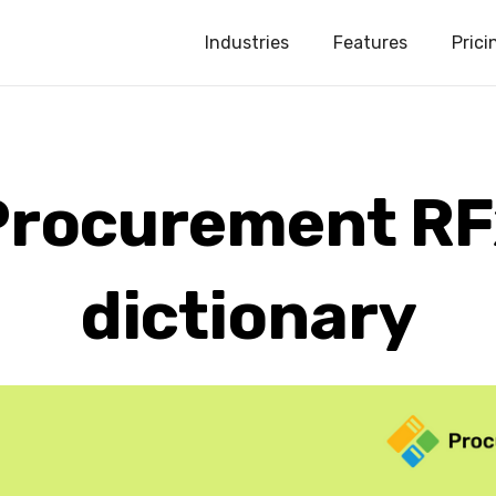
Industries
Features
Prici
Procurement RF
dictionary