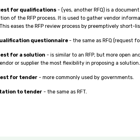
est for qualifications
- (yes, another RFQ) is a document
ation of the RFP process. It is used to gather vendor inform
This eases the RFP review process by preemptively short-li
ualification questionnaire
- the same as RFQ (request for
est for a solution
- is similar to an RFP, but more open an
endor or supplier the most flexibility in proposing a solution.
uest for tender
- more commonly used by governments.
itation to tender
- the same as RFT.