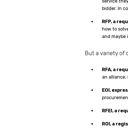
service they
bidder. In c
RFP, a req
how to solve
and maybe i
But a variety of
RFA, a req
an alliance,
EOI, expre
procurement 
RFEI, a req
ROI, a regi