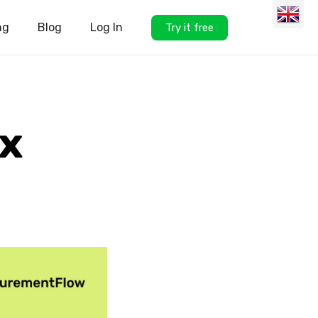
ng
Blog
Log In
Try it free
x