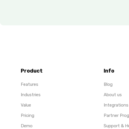
Product
Info
Features
Blog
Industries
About us
Value
Integrations
Pricing
Partner Pro
Demo
Support & H