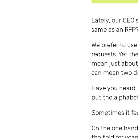
Lately, our CEO 
same as an RFP? 
We prefer to use
requests. Yet th
mean just about
can mean two di
Have you heard th
put the alphabe
Sometimes it fe
On the one hand
the field for yea