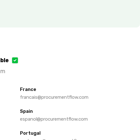
able
om
France
francais@procurementflow.com
Spain
espanol@procurementflow.com
Portugal