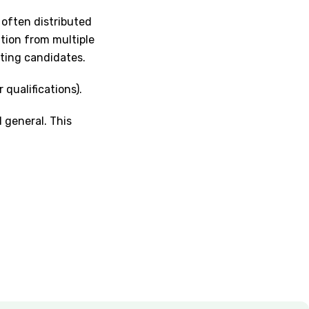
 often distributed
ation from multiple
sting candidates.
 qualifications).
d general. This