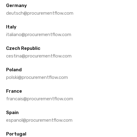
Germany
deutsch@procurementflow.com
Italy
italiano@procurementflow.com
Czech Republic
cestina@procurementflow.com
Poland
polski@procurementflow.com
France
francais@procurementflow.com
Spain
espanol@procurementflow.com
Portugal