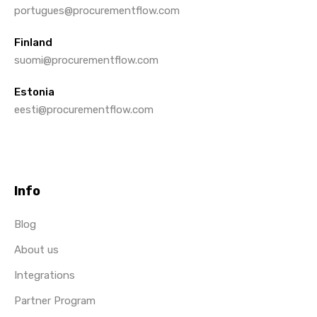
portugues@procurementflow.com
Finland
suomi@procurementflow.com
Estonia
eesti@procurementflow.com
Info
Blog
About us
Integrations
Partner Program