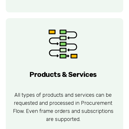
Products & Services
All types of products and services can be
requested and processed in Procurement
Flow. Even frame orders and subscriptions
are supported.