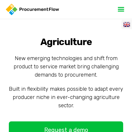
Agriculture
New emerging technologies and shift from
product to service market bring challenging
demands to procurement.
Built in flexibility makes possible to adapt every
producer niche in ever-changing agriculture
sector.
Request a demo