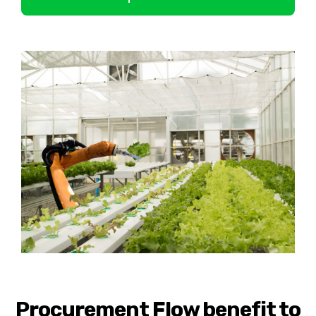
Procurement Flow benefit to