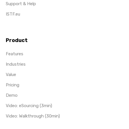
Support & Help
ISTF.eu
Product
Features
Industries
Value
Pricing
Demo
Video: eSourcing (3min)
Video: Walkthrough (30min)