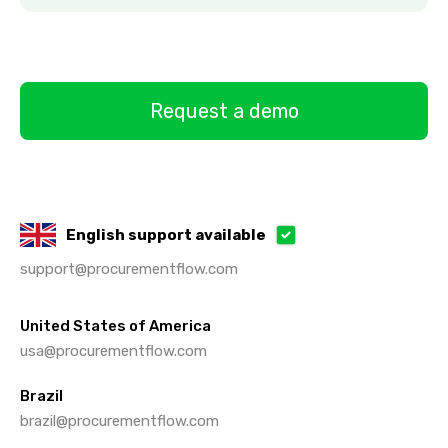
Request a demo
English support available
support@procurementflow.com
United States of America
usa@procurementflow.com
Brazil
brazil@procurementflow.com