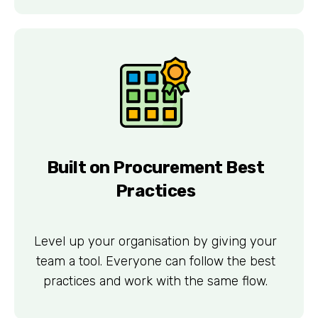
Built on Procurement Best
Practices
Level up your organisation by giving your
team a tool. Everyone can follow the best
practices and work with the same flow.