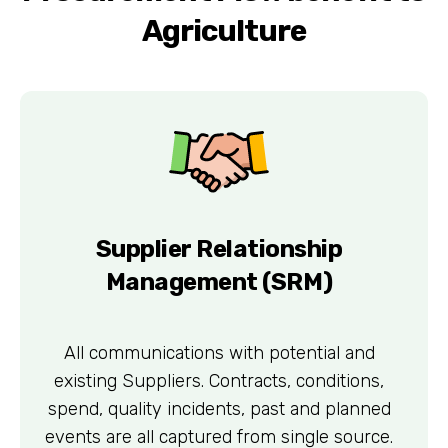
Agriculture
Supplier Relationship
Management (SRM)
All communications with potential and
existing Suppliers. Contracts, conditions,
spend, quality incidents, past and planned
events are all captured from single source.