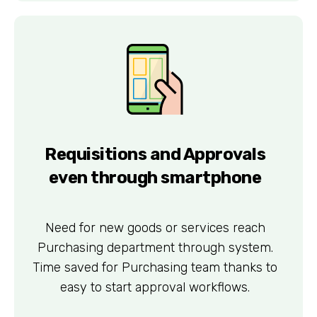
Requisitions and Approvals
even through smartphone
Need for new goods or services reach
Purchasing department through system.
Time saved for Purchasing team thanks to
easy to start approval workflows.