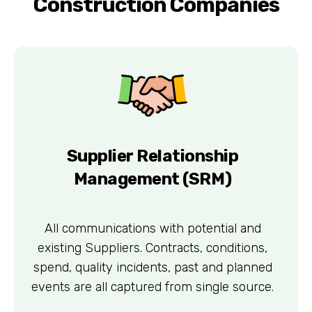
Construction Companies
Supplier Relationship
Management (SRM)
All communications with potential and
existing Suppliers. Contracts, conditions,
spend, quality incidents, past and planned
events are all captured from single source.