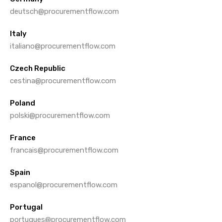
deutsch@procurementflow.com
Italy
italiano@procurementflow.com
Czech Republic
cestina@procurementflow.com
Poland
polski@procurementflow.com
France
francais@procurementflow.com
Spain
espanol@procurementflow.com
Portugal
portugues@procurementflow.com