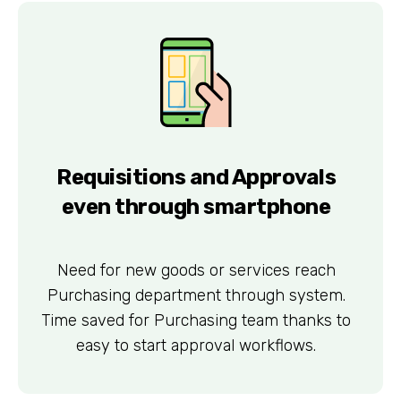
Requisitions and Approvals
even through smartphone
Need for new goods or services reach
Purchasing department through system.
Time saved for Purchasing team thanks to
easy to start approval workflows.