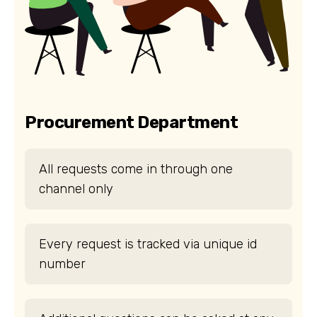
Procurement Department
All requests come in through one
channel only
Every request is tracked via unique id
number