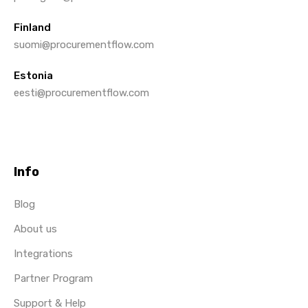
Finland
suomi@procurementflow.com
Estonia
eesti@procurementflow.com
Info
Blog
About us
Integrations
Partner Program
Support & Help