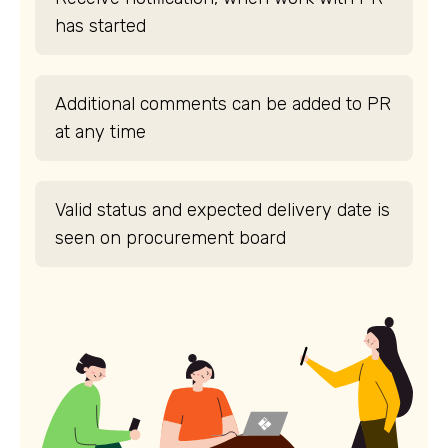
has started
Additional comments can be added to PR
at any time
Valid status and expected delivery date is
seen on procurement board