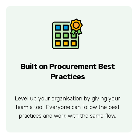
Built on Procurement Best
Practices
Level up your organisation by giving your
team a tool. Everyone can follow the best
practices and work with the same flow.