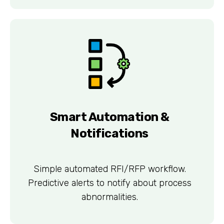
Smart Automation &
Notifications
Simple automated RFI/RFP workflow.
Predictive alerts to notify about process
abnormalities.