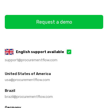
Request a demo
English support available
support@procurementflow.com
United States of America
usa@procurementflow.com
Brazil
brazil@procurementflow.com
Germany