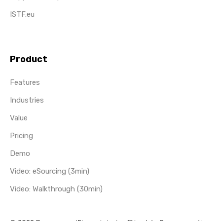
ISTF.eu
Product
Features
Industries
Value
Pricing
Demo
Video: eSourcing (3min)
Video: Walkthrough (30min)