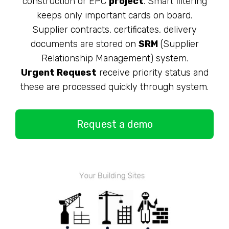
construction or EPC
project
. Smart filtering
keeps only important cards on board.
Supplier contracts, certificates, delivery
documents are stored on
SRM
(Supplier
Relationship Management) system.
Urgent Request
receive priority status and
these are processed quickly through system.
Request a demo