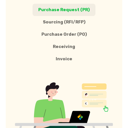
Purchase Request (PR)
Sourcing (RFI/RFP)
Purchase Order (PO)
Receiving
Invoice