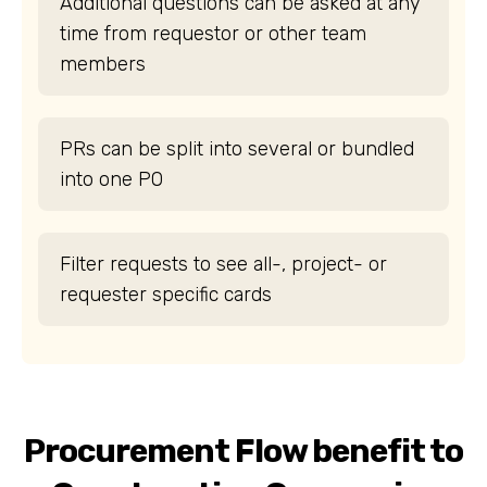
Additional questions can be asked at any
time from requestor or other team
members
PRs can be split into several or bundled
into one PO
Filter requests to see all-, project- or
requester specific cards
Procurement Flow benefit to