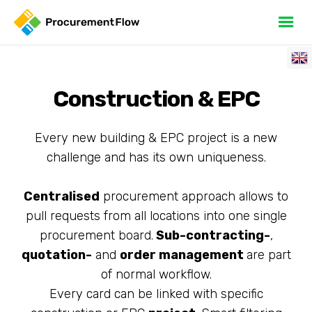
Construction & EPC
Every new building & EPC project is a new
challenge and has its own uniqueness.
Centralised
procurement approach allows to
pull requests from all locations into one single
procurement board.
Sub-contracting-
,
quotation-
and
order management
are part
of normal workflow.
Every card can be linked with specific