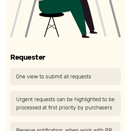
Requester
One view to submit all requests
Urgent requests can be highlighted to be
processed at first priority by purchasers
Receive notification, when work with PR